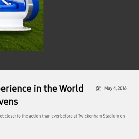
perience in the World
May 4, 2016
evens
get closer to the action than ever before at Twickenham Stadium on