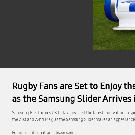
Rugby Fans are Set to Enjoy th
as the Samsung Slider Arrives
Samsung Electronics UK today unveiled the latest innovation in spo
the 21st and 22nd May, as the Samsung Slider makes an appearanc
For more information, please see: