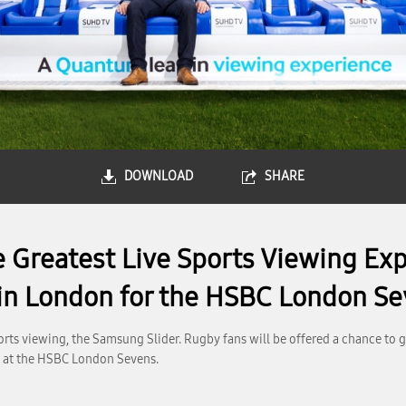
DOWNLOAD
SHARE
e Greatest Live Sports Viewing Ex
 in London for the HSBC London S
rts viewing, the Samsung Slider. Rugby fans will be offered a chance to 
e at the HSBC London Sevens.