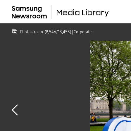
Photostream
(
8,546
/
13,453
)
| Corporate