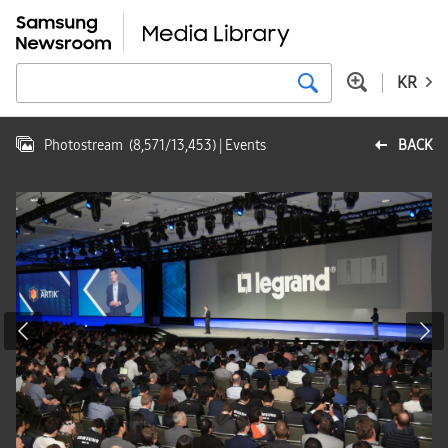
KR
Photostream
(
8,571
/
13,453
)
| Events
BACK