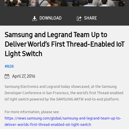
DOWNLOAD
SHARE
Samsung and Legrand Team Up to
Deliver World’s First Thread-Enabled IoT
Light Switch
B2B
April 27, 2016
Samsung Electronics and Legrand today showcased, at the Samsung
Developer Conference in San Francisco, the world’s first Thread-enabled
IoT light switch powered by the SAMSUNG ARTIK end-to-end platform.
For more information, please see:
https://news.samsung.com/global/samsung-and-legrand-team-up-to-
deliver-worlds-first-thread-enabled-iot-light-switch