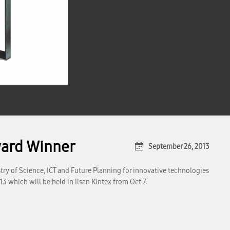
ard Winner
September 26, 2013
try of Science, ICT and Future Planning for innovative technologies
which will be held in Ilsan Kintex from Oct 7.