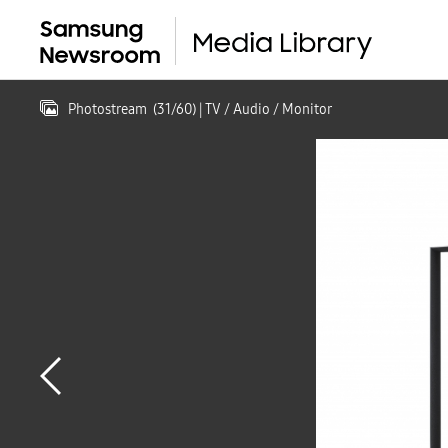
Photostream
(
31
/
60
)
| TV / Audio / Monitor