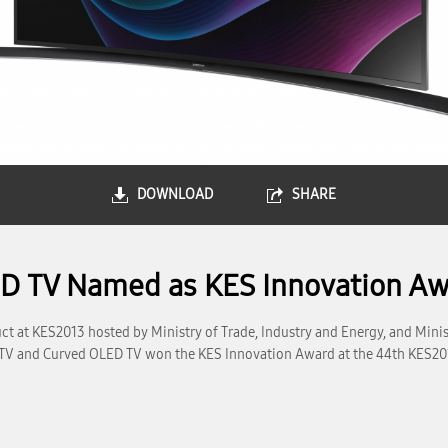
DOWNLOAD
SHARE
 TV Named as KES Innovation Aw
t at KES2013 hosted by Ministry of Trade, Industry and Energy, and Minis
TV and Curved OLED TV won the KES Innovation Award at the 44th KES2013 