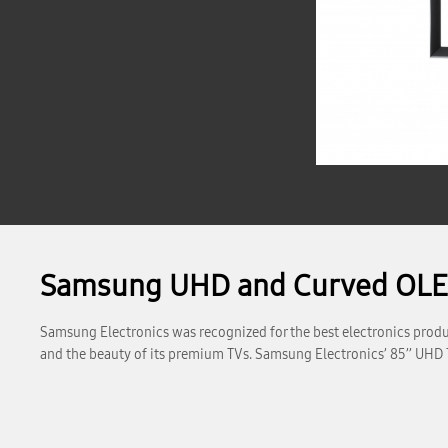
Samsung UHD and Curved OLED
Samsung Electronics was recognized for the best electronics produc
and the beauty of its premium TVs. Samsung Electronics’ 85’’ UHD 