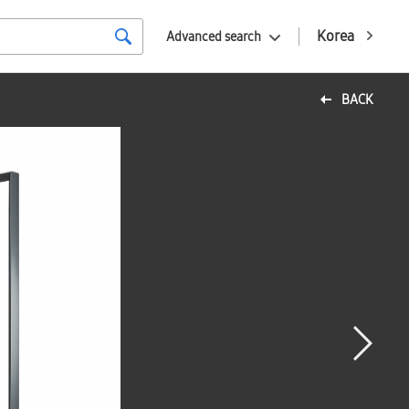
Korea
Advanced search
BACK