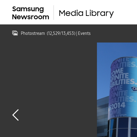
Photostream
(
12,529
/
13,453
)
| Events