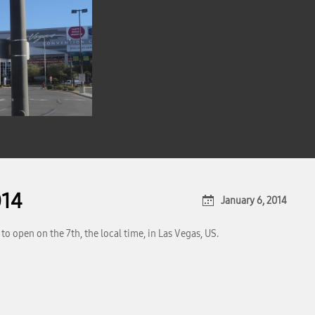
014
January 6, 2014
o open on the 7th, the local time, in Las Vegas, US.