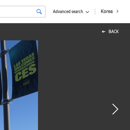
Korea
Advanced search
BACK