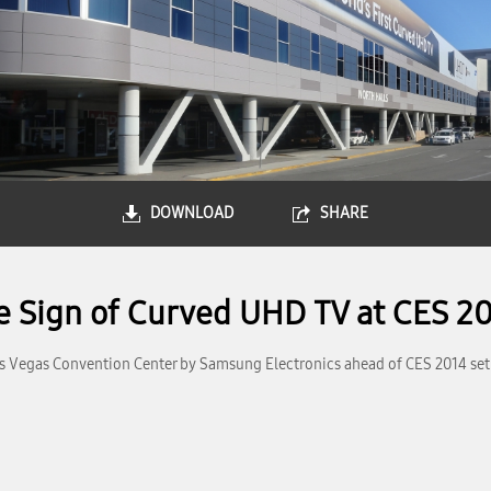
DOWNLOAD
SHARE
 Sign of Curved UHD TV at CES 2
as Vegas Convention Center by Samsung Electronics ahead of CES 2014 set t