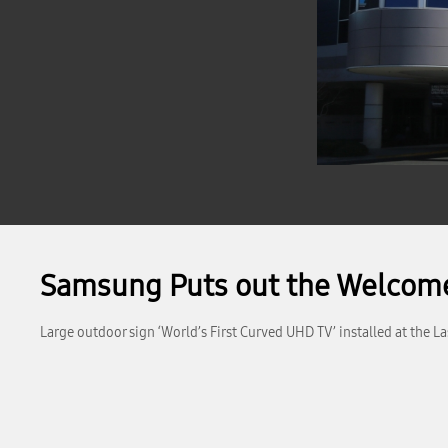
Samsung Puts out the Welcome
Large outdoor sign ‘World’s First Curved UHD TV’ installed at the L