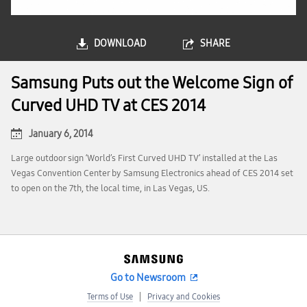
DOWNLOAD
SHARE
Samsung Puts out the Welcome Sign of
Curved UHD TV at CES 2014
January 6, 2014
Large outdoor sign ‘World’s First Curved UHD TV’ installed at the Las
Vegas Convention Center by Samsung Electronics ahead of CES 2014 set
to open on the 7th, the local time, in Las Vegas, US.
Go to Newsroom
Terms of Use
Privacy and Cookies