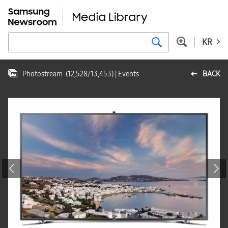
KR
Photostream
(
12,528
/
13,453
)
| Events
BACK