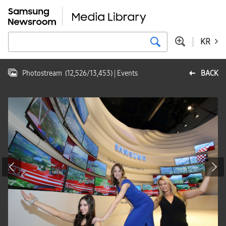
KR
Photostream
(
12,526
/
13,453
)
| Events
BACK