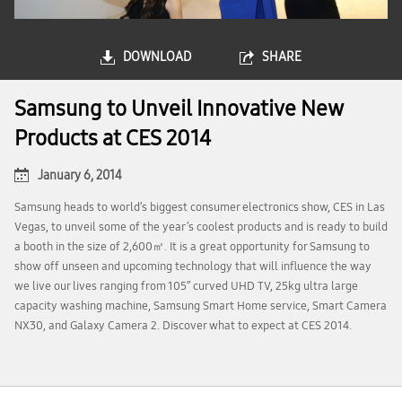
DOWNLOAD
SHARE
Samsung to Unveil Innovative New
Products at CES 2014
January 6, 2014
Samsung heads to world’s biggest consumer electronics show, CES in Las
Vegas, to unveil some of the year’s coolest products and is ready to build
a booth in the size of 2,600㎡. It is a great opportunity for Samsung to
show off unseen and upcoming technology that will influence the way
we live our lives ranging from 105’’ curved UHD TV, 25kg ultra large
capacity washing machine, Samsung Smart Home service, Smart Camera
NX30, and Galaxy Camera 2. Discover what to expect at CES 2014.