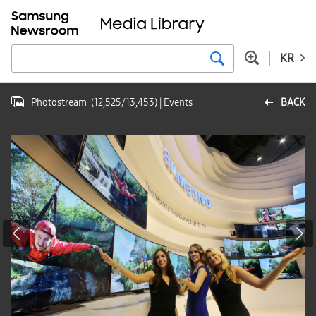
KR
Photostream
(
12,525
/
13,453
)
| Events
BACK