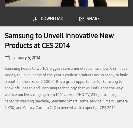
DOWNLOAD
SHARE
Samsung to Unveil Innovative New
Products at CES 2014
January 6, 2014
Samsung heads to world’s biggest consumer electronics show, CES in Las
Vegas, to unveil some of the year’s coolest products and is ready to build
a booth in the size of 2,600㎡. It is a great opportunity for Samsung to
show off unseen and upcoming technology that will influence the way
we live our lives ranging from 105’’ curved UHD TV, 25kg ultra large
capacity washing machine, Samsung Smart Home service, Smart Camera
NX30, and Galaxy Camera 2. Discover what to expect at CES 2014.