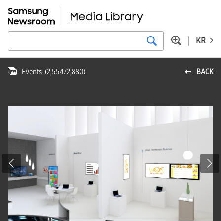
KR
Events
(
2,554
/
2,880
)
BACK