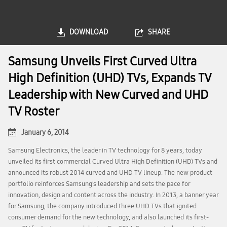
DOWNLOAD
SHARE
Samsung Unveils First Curved Ultra
High Definition (UHD) TVs, Expands TV
Leadership with New Curved and UHD
TV Roster
January 6, 2014
Samsung Electronics, the leader in TV technology for 8 years, today
unveiled its first commercial Curved Ultra High Definition (UHD) TVs and
announced its robust 2014 curved and UHD TV lineup. The new product
portfolio reinforces Samsung’s leadership and sets the pace for
innovation, design and content across the industry. In 2013, a banner year
for Samsung, the company introduced three UHD TVs that ignited
consumer demand for the new technology, and also launched its first-