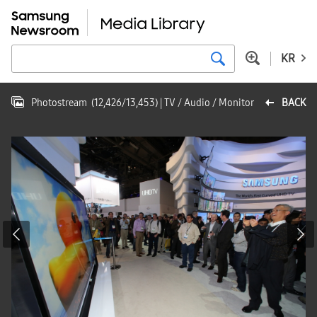
KR
Photostream
(
12,426
/
13,453
)
| TV / Audio / Monitor
BACK