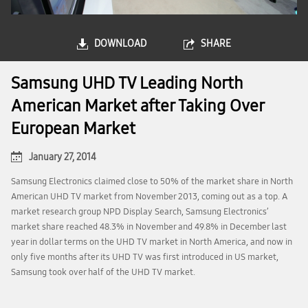
DOWNLOAD
SHARE
Samsung UHD TV Leading North
American Market after Taking Over
European Market
January 27, 2014
Samsung Electronics claimed close to 50% of the market share in North
American UHD TV market from November 2013, coming out as a top. A
market research group NPD Display Search, Samsung Electronics’
market share reached 48.3% in November and 49.8% in December last
year in dollar terms on the UHD TV market in North America, and now in
only five months after its UHD TV was first introduced in US market,
Samsung took over half of the UHD TV market.