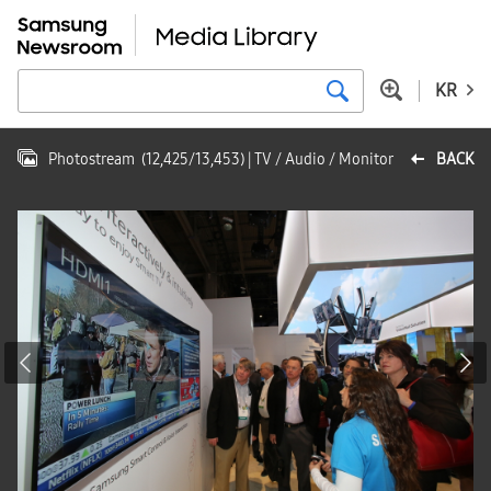
KR
Photostream
(
12,425
/
13,453
)
| TV / Audio / Monitor
BACK