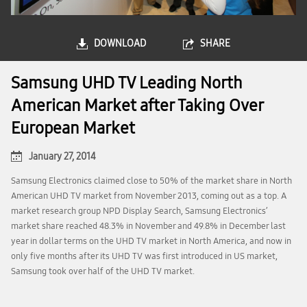
DOWNLOAD
SHARE
Samsung UHD TV Leading North
American Market after Taking Over
European Market
January 27, 2014
Samsung Electronics claimed close to 50% of the market share in North
American UHD TV market from November 2013, coming out as a top. A
market research group NPD Display Search, Samsung Electronics’
market share reached 48.3% in November and 49.8% in December last
year in dollar terms on the UHD TV market in North America, and now in
only five months after its UHD TV was first introduced in US market,
Samsung took over half of the UHD TV market.