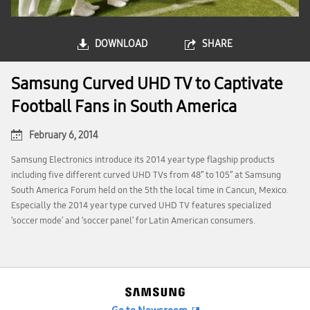
DOWNLOAD
SHARE
Samsung Curved UHD TV to Captivate
Football Fans in South America
February 6, 2014
Samsung Electronics introduce its 2014 year type flagship products
including five different curved UHD TVs from 48’’ to 105’’ at Samsung
South America Forum held on the 5th the local time in Cancun, Mexico.
Especially the 2014 year type curved UHD TV features specialized
‘soccer mode’ and ‘soccer panel’ for Latin American consumers.