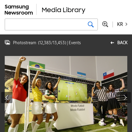
KR
Photostream
(
12,383
/
13,453
)
| Events
BACK