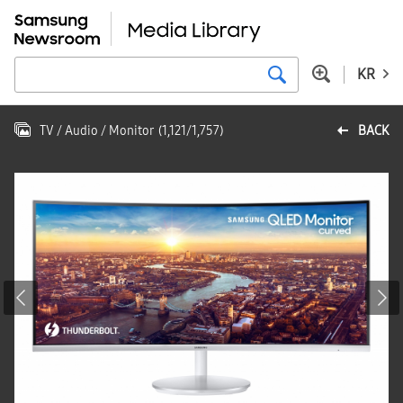
KR
TV / Audio / Monitor
(
1,121
/
1,757
)
BACK