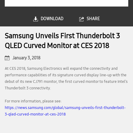
DOWNLOAD
SHARE
Samsung Unveils First Thunderbolt 3
QLED Curved Monitor at CES 2018
January 3, 2018
At CES 2018, Samsung Electronics will expand the connectivity and
performance capabilities of its signature curved display line-up with the
debut of its new CJ791 monitor, the first curved monitor to feature Intel’s
Thunderbolt 3 connectivity.
For more information, please see:
https://news.samsung.com/global/samsung-unveils-first-thunderbolt-
3-qled-curved-monitor-at-ces-2018