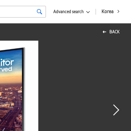
Korea
Advanced search
BACK