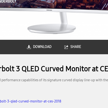
DOWNLOAD
SHARE
rbolt 3 QLED Curved Monitor at C
performance capabilities of its signature curved display line-up with the 
bolt-3-qled-curved-monitor-at-ces-2018