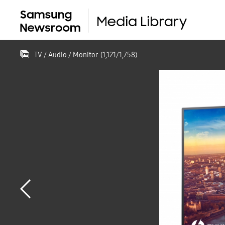
TV / Audio / Monitor
(
1,121
/
1,758
)