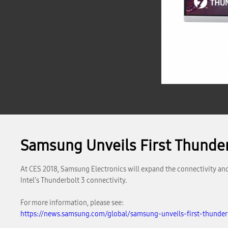
Samsung Unveils First Thunde
At CES 2018, Samsung Electronics will expand the connectivity and 
Intel’s Thunderbolt 3 connectivity.
For more information, please see:
https://news.samsung.com/global/samsung-unveils-first-thunder