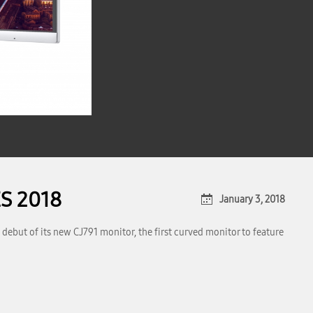
ES 2018
January 3, 2018
debut of its new CJ791 monitor, the first curved monitor to feature