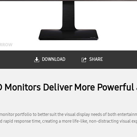
DOWNLOAD
SHARE
 Monitors Deliver More Powerful 
onitor portfolio to better suit the visual display needs of both enterta
rapid response time, creating a more life-like, non-distracting visual 