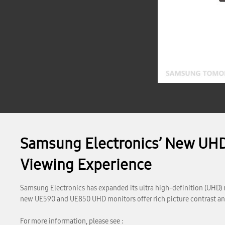
Samsung Electronics’ New UHD
Viewing Experience
Samsung Electronics has expanded its ultra high-definition (UHD) m
new UE590 and UE850 UHD monitors offer rich picture contrast and 
For more information, please see :