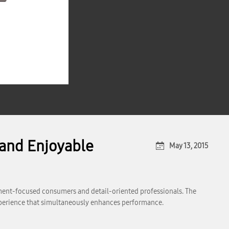
and Enjoyable
May 13, 2015
inment-focused consumers and detail-oriented professionals. The
experience that simultaneously enhances performance.