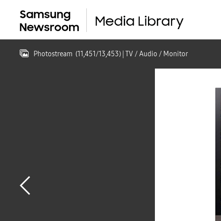
Photostream
(
11,451
/
13,453
)
| TV / Audio / Monitor