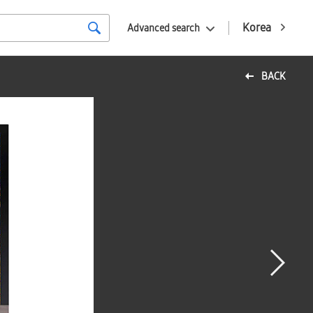
Korea
Advanced search
BACK