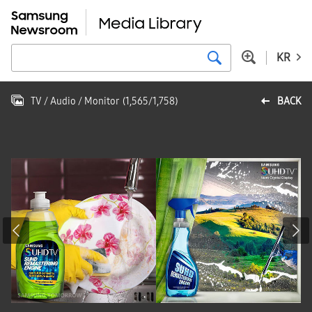
KR
TV / Audio / Monitor
(
1,565
/
1,758
)
BACK