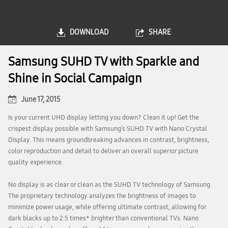
DOWNLOAD
SHARE
Samsung SUHD TV with Sparkle and
Shine in Social Campaign
June 17, 2015
Is your current UHD display letting you down? Clean it up! Get the
crispest display possible with Samsung’s SUHD TV with Nano Crystal
Display. This means groundbreaking advances in contrast, brightness,
color reproduction and detail to deliver an overall superior picture
quality experience.
No display is as clear or clean as the SUHD TV technology of Samsung.
The proprietary technology analyzes the brightness of images to
minimize power usage, while offering ultimate contrast, allowing for
dark blacks up to 2.5 times* brighter than conventional TVs. Nano