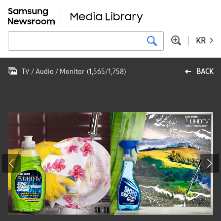
KR
TV / Audio / Monitor
(
1,565
/
1,758
)
BACK