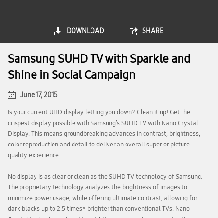
DOWNLOAD
SHARE
Samsung SUHD TV with Sparkle and
Shine in Social Campaign
June 17, 2015
Is your current UHD display letting you down? Clean it up! Get the
crispest display possible with Samsung’s SUHD TV with Nano Crystal
Display. This means groundbreaking advances in contrast, brightness,
color reproduction and detail to deliver an overall superior picture
quality experience.
No display is as clear or clean as the SUHD TV technology of Samsung.
The proprietary technology analyzes the brightness of images to
minimize power usage, while offering ultimate contrast, allowing for
dark blacks up to 2.5 times* brighter than conventional TVs. Nano