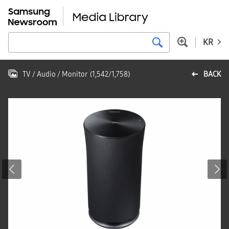
KR
TV / Audio / Monitor
(
1,542
/
1,758
)
BACK