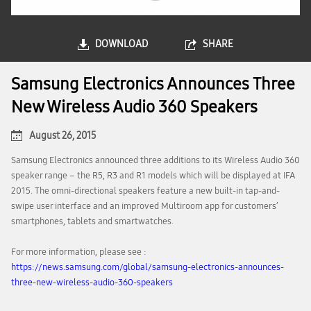
DOWNLOAD
SHARE
Samsung Electronics Announces Three
New Wireless Audio 360 Speakers
August 26, 2015
Samsung Electronics announced three additions to its Wireless Audio 360
speaker range – the R5, R3 and R1 models which will be displayed at IFA
2015. The omni-directional speakers feature a new built-in tap-and-
swipe user interface and an improved Multiroom app for customers’
smartphones, tablets and smartwatches.
For more information, please see :
https://news.samsung.com/global/samsung-electronics-announces-
three-new-wireless-audio-360-speakers