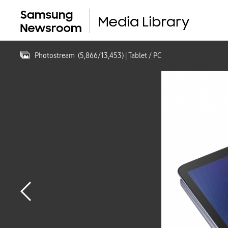
Photostream
(
5,866
/
13,453
)
| Tablet / PC