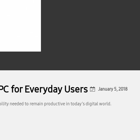
PC for Everyday Users
January 5, 2018
ity needed to remain productive in today’s digital world.