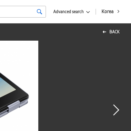
Korea
Advanced search
BACK