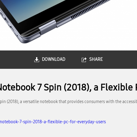
DOWNLOAD
SHARE
tebook 7 Spin (2018), a Flexible 
(2018), a versatile notebook that provides consumers with the accessibil
otebook-7-spin-2018-a-flexible-pc-for-everyday-users