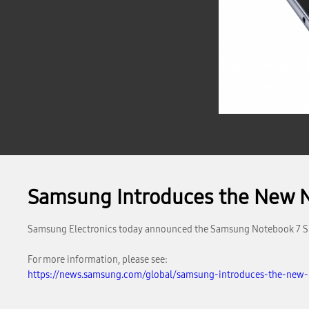
Samsung Introduces the New No
Samsung Electronics today announced the Samsung Notebook 7 Spin 
For more information, please see:
https://news.samsung.com/global/samsung-introduces-the-new-n