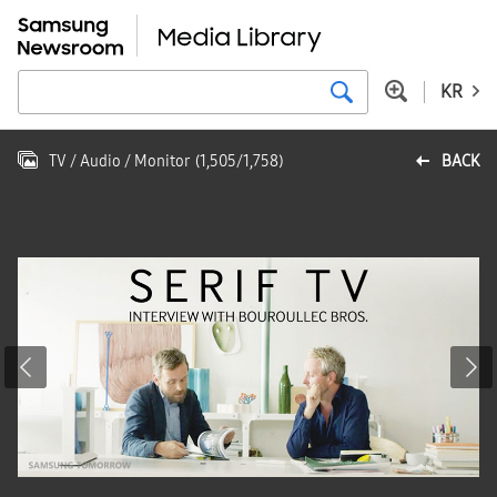
KR
TV / Audio / Monitor
(
1,505
/
1,758
)
BACK