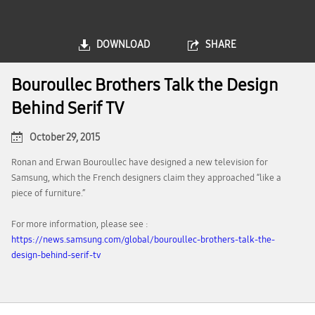
DOWNLOAD
SHARE
Bouroullec Brothers Talk the Design
Behind Serif TV
October 29, 2015
Ronan and Erwan Bouroullec have designed a new television for
Samsung, which the French designers claim they approached “like a
piece of furniture.”
For more information, please see :
https://news.samsung.com/global/bouroullec-brothers-talk-the-
design-behind-serif-tv