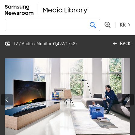
KR
TV / Audio / Monitor
(
1,492
/
1,758
)
BACK