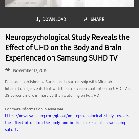
DOWNLOAD
SHARE
Neuropsychological Study Reveals the
Effect of UHD on the Body and Brain
Experienced on Samsung SUHD TV
November 17, 2015
Research published by Samsung, in partnership with Mindlab
International, reveals that watching television content on an UHD TV is
38 percent more immersive than watching on Full HD.
For more information, please see :
https://news.samsung.com/global/neuropsychological-study-reveals-
the-effect-of-uhd-on-the-body-and-brain-experienced-on-samsung-
suhd-tv