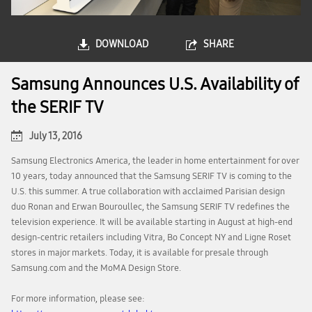
DOWNLOAD
SHARE
Samsung Announces U.S. Availability of
the SERIF TV
July 13, 2016
Samsung Electronics America, the leader in home entertainment for over
10 years, today announced that the Samsung SERIF TV is coming to the
U.S. this summer. A true collaboration with acclaimed Parisian design
duo Ronan and Erwan Bouroullec, the Samsung SERIF TV redefines the
television experience. It will be available starting in August at high-end
design-centric retailers including Vitra, Bo Concept NY and Ligne Roset
stores in major markets. Today, it is available for presale through
Samsung.com and the MoMA Design Store.
For more information, please see: