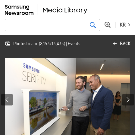
KR
Photostream
(
8,153
/
13,435
)
| Events
BACK