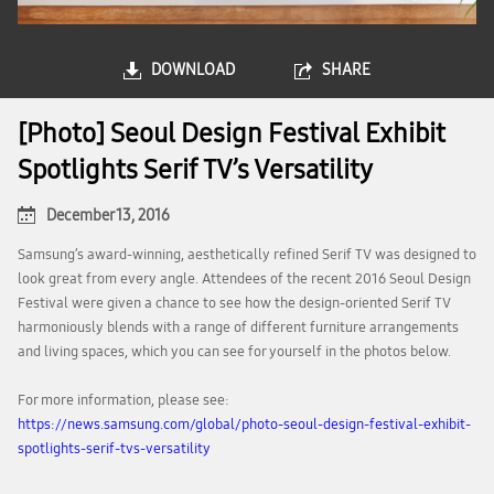
DOWNLOAD
SHARE
[Photo] Seoul Design Festival Exhibit
Spotlights Serif TV’s Versatility
December 13, 2016
Samsung’s award-winning, aesthetically refined Serif TV was designed to
look great from every angle. Attendees of the recent 2016 Seoul Design
Festival were given a chance to see how the design-oriented Serif TV
harmoniously blends with a range of different furniture arrangements
and living spaces, which you can see for yourself in the photos below.
For more information, please see:
https://news.samsung.com/global/photo-seoul-design-festival-exhibit-
spotlights-serif-tvs-versatility