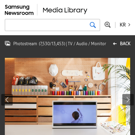
KR
Photostream
(
7,530
/
13,453
)
| TV / Audio / Monitor
BACK