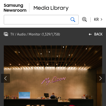
KR
TV / Audio / Monitor
(
1,329
/
1,758
)
BACK