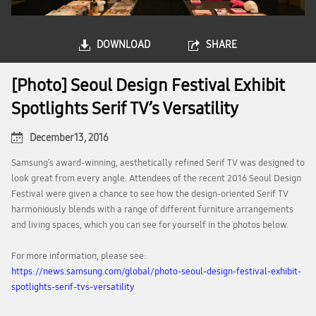
DOWNLOAD
SHARE
[Photo] Seoul Design Festival Exhibit
Spotlights Serif TV’s Versatility
December 13, 2016
Samsung’s award-winning, aesthetically refined Serif TV was designed to
look great from every angle. Attendees of the recent 2016 Seoul Design
Festival were given a chance to see how the design-oriented Serif TV
harmoniously blends with a range of different furniture arrangements
and living spaces, which you can see for yourself in the photos below.
For more information, please see:
https://news.samsung.com/global/photo-seoul-design-festival-exhibit-
spotlights-serif-tvs-versatility