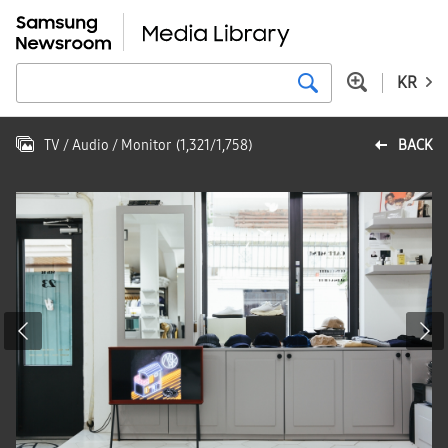
KR
TV / Audio / Monitor
(
1,321
/
1,758
)
BACK