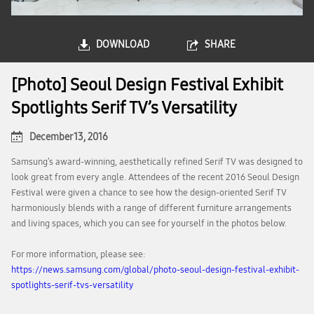
DOWNLOAD
SHARE
[Photo] Seoul Design Festival Exhibit
Spotlights Serif TV’s Versatility
December 13, 2016
Samsung’s award-winning, aesthetically refined Serif TV was designed to
look great from every angle. Attendees of the recent 2016 Seoul Design
Festival were given a chance to see how the design-oriented Serif TV
harmoniously blends with a range of different furniture arrangements
and living spaces, which you can see for yourself in the photos below.
For more information, please see:
https://news.samsung.com/global/photo-seoul-design-festival-exhibit-
spotlights-serif-tvs-versatility