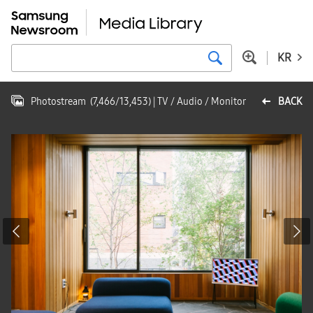
KR
Photostream
(
7,466
/
13,453
)
| TV / Audio / Monitor
BACK