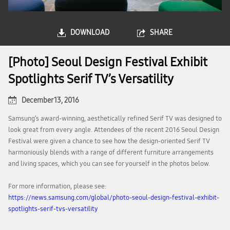
DOWNLOAD
SHARE
[Photo] Seoul Design Festival Exhibit
Spotlights Serif TV’s Versatility
December 13, 2016
Samsung’s award-winning, aesthetically refined Serif TV was designed to
look great from every angle. Attendees of the recent 2016 Seoul Design
Festival were given a chance to see how the design-oriented Serif TV
harmoniously blends with a range of different furniture arrangements
and living spaces, which you can see for yourself in the photos below.
For more information, please see:
https://news.samsung.com/global/photo-seoul-design-festival-exhibit-
spotlights-serif-tvs-versatility