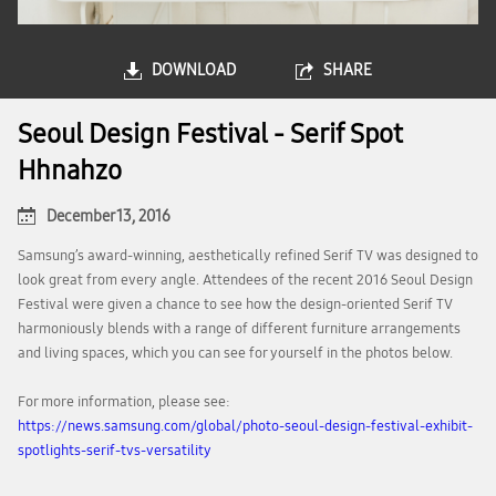
DOWNLOAD
SHARE
Seoul Design Festival - Serif Spot
Hhnahzo
December 13, 2016
Samsung’s award-winning, aesthetically refined Serif TV was designed to
look great from every angle. Attendees of the recent 2016 Seoul Design
Festival were given a chance to see how the design-oriented Serif TV
harmoniously blends with a range of different furniture arrangements
and living spaces, which you can see for yourself in the photos below.
For more information, please see:
https://news.samsung.com/global/photo-seoul-design-festival-exhibit-
spotlights-serif-tvs-versatility