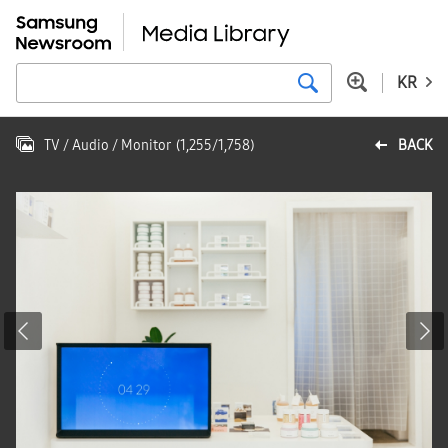
KR
TV / Audio / Monitor
(
1,255
/
1,758
)
BACK