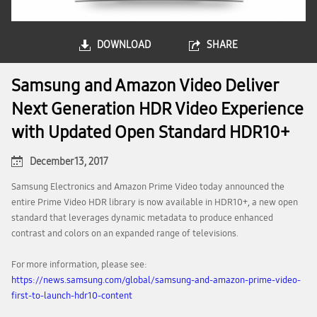
DOWNLOAD
SHARE
Samsung and Amazon Video Deliver
Next Generation HDR Video Experience
with Updated Open Standard HDR10+
December 13, 2017
Samsung Electronics and Amazon Prime Video today announced the
entire Prime Video HDR library is now available in HDR10+, a new open
standard that leverages dynamic metadata to produce enhanced
contrast and colors on an expanded range of televisions.
For more information, please see:
https://news.samsung.com/global/samsung-and-amazon-prime-video-
first-to-launch-hdr10-content