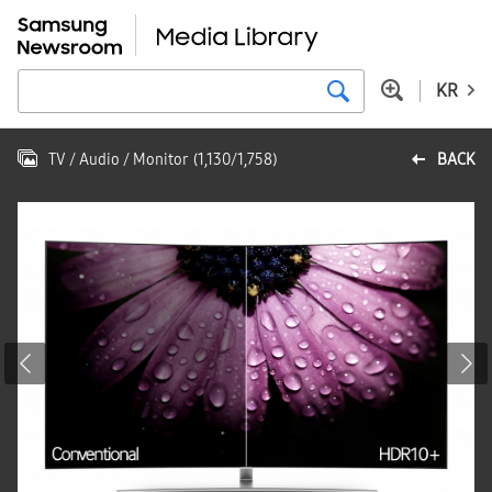
KR
TV / Audio / Monitor
(
1,130
/
1,758
)
BACK