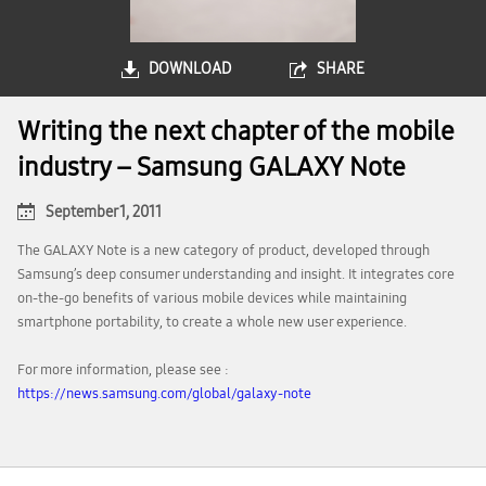
DOWNLOAD
SHARE
Writing the next chapter of the mobile
industry – Samsung GALAXY Note
September 1, 2011
The GALAXY Note is a new category of product, developed through
Samsung’s deep consumer understanding and insight. It integrates core
on-the-go benefits of various mobile devices while maintaining
smartphone portability, to create a whole new user experience.
For more information, please see :
https://news.samsung.com/global/galaxy-note