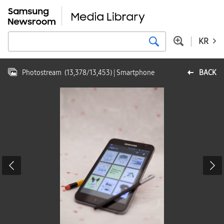
KR
Photostream
(
13,378
/
13,453
)
| Smartphone
BACK