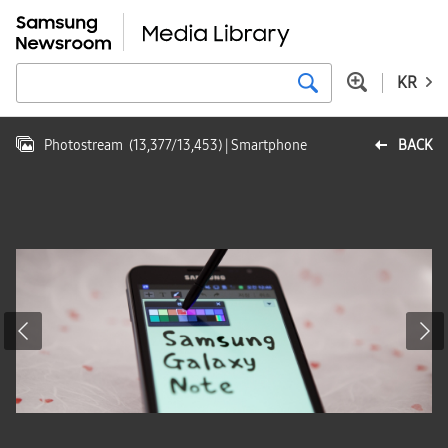
KR
Photostream
(
13,377
/
13,453
)
| Smartphone
BACK