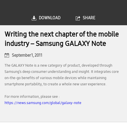
DOWNLOAD
SHARE
Writing the next chapter of the mobile
industry – Samsung GALAXY Note
September 1, 2011
The GALAXY Note is a new category of product, developed through
Samsung’s deep consumer understanding and insight. It integrates core
on-the-go benefits of various mobile devices while maintaining
smartphone portability, to create a whole new user experience.
For more information, please see :
https://news.samsung.com/global/galaxy-note