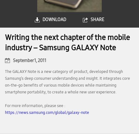
DOWNLOAD
SHARE
Writing the next chapter of the mobile
industry – Samsung GALAXY Note
September 1, 2011
The GALAXY Note is a new category of product, developed through
Samsung’s deep consumer understanding and insight. It integrates core
on-the-go benefits of various mobile devices while maintaining
smartphone portability, to create a whole new user experience.
For more information, please see :
https://news.samsung.com/global/galaxy-note