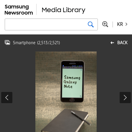
KR
Smartphone
(
2,513
/
2,521
)
BACK