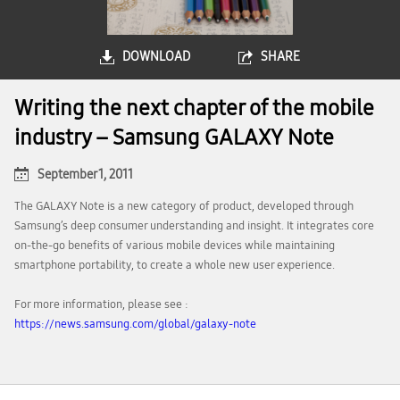
DOWNLOAD
SHARE
Writing the next chapter of the mobile
industry – Samsung GALAXY Note
September 1, 2011
The GALAXY Note is a new category of product, developed through
Samsung’s deep consumer understanding and insight. It integrates core
on-the-go benefits of various mobile devices while maintaining
smartphone portability, to create a whole new user experience.
For more information, please see :
https://news.samsung.com/global/galaxy-note