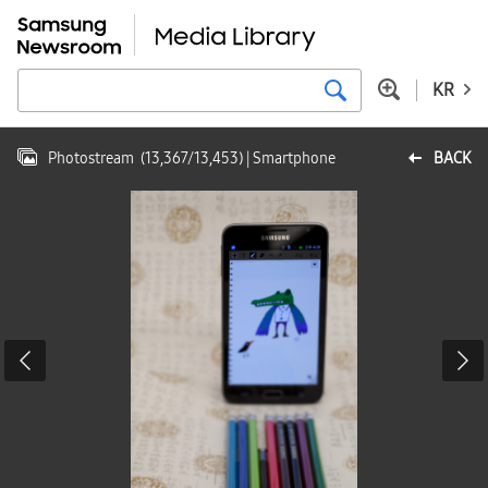
KR
Photostream
(
13,367
/
13,453
)
| Smartphone
BACK