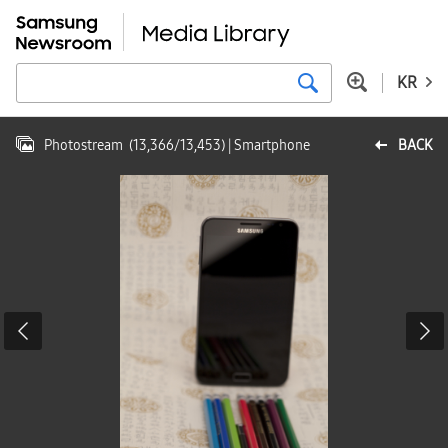
KR
Photostream
(
13,366
/
13,453
)
| Smartphone
BACK