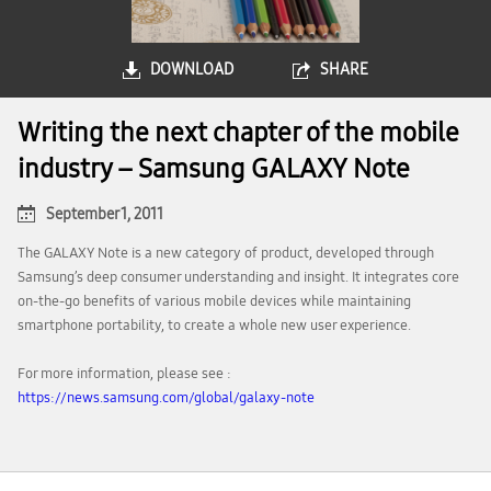
DOWNLOAD
SHARE
Writing the next chapter of the mobile
industry – Samsung GALAXY Note
September 1, 2011
The GALAXY Note is a new category of product, developed through
Samsung’s deep consumer understanding and insight. It integrates core
on-the-go benefits of various mobile devices while maintaining
smartphone portability, to create a whole new user experience.
For more information, please see :
https://news.samsung.com/global/galaxy-note