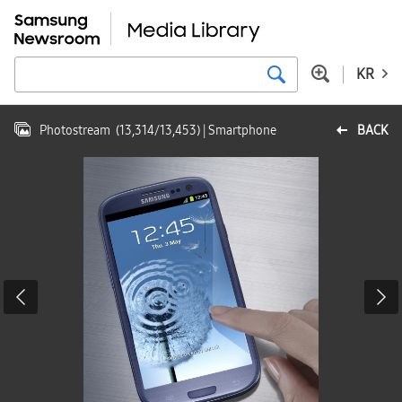
KR
Photostream
(
13,314
/
13,453
)
| Smartphone
BACK