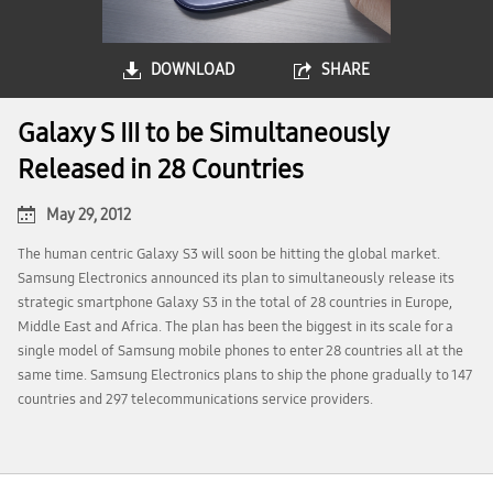
DOWNLOAD
SHARE
Galaxy S III to be Simultaneously
Released in 28 Countries
May 29, 2012
The human centric Galaxy S3 will soon be hitting the global market.
Samsung Electronics announced its plan to simultaneously release its
strategic smartphone Galaxy S3 in the total of 28 countries in Europe,
Middle East and Africa. The plan has been the biggest in its scale for a
single model of Samsung mobile phones to enter 28 countries all at the
same time. Samsung Electronics plans to ship the phone gradually to 147
countries and 297 telecommunications service providers.