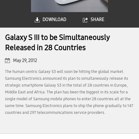
DOWNLOAD
SHARE
Galaxy S III to be Simultaneously
Released in 28 Countries
May 29, 2012
The human centric Galaxy S3 will soon be hitting the global market.
Samsung Electronics announced its plan to simultaneously release its
strategic smartphone Galaxy S3 in the total of 28 countries in Europe,
Middle East and Africa. The plan has been the biggest in its scale for a
single model of Samsung mobile phones to enter 28 countries all at the
same time. Samsung Electronics plans to ship the phone gradually to 147
countries and 297 telecommunications service providers.