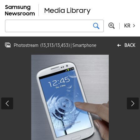
KR
Photostream
(
13,313
/
13,453
)
| Smartphone
BACK