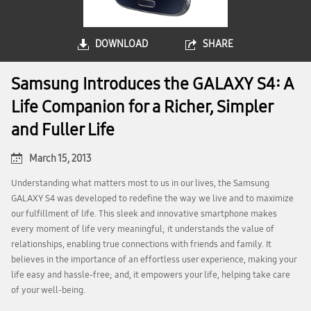
DOWNLOAD
SHARE
Samsung Introduces the GALAXY S4: A
Life Companion for a Richer, Simpler
and Fuller Life
March 15, 2013
Understanding what matters most to us in our lives, the Samsung
GALAXY S4 was developed to redefine the way we live and to maximize
our fulfillment of life. This sleek and innovative smartphone makes
every moment of life very meaningful; it understands the value of
relationships, enabling true connections with friends and family. It
believes in the importance of an effortless user experience, making your
life easy and hassle-free; and, it empowers your life, helping take care
of your well-being.