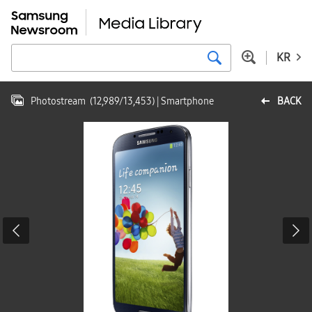
KR
Photostream
(
12,989
/
13,453
)
| Smartphone
BACK