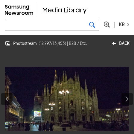
KR
Photostream
(
12,797
/
13,453
)
| B2B / Etc.
BACK