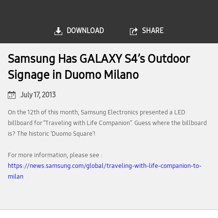
DOWNLOAD
SHARE
Samsung Has GALAXY S4’s Outdoor
Signage in Duomo Milano
July 17, 2013
On the 12th of this month, Samsung Electronics presented a LED
billboard for “Traveling with Life Companion”. Guess where the billboard
is? The historic ‘Duomo Square’!
For more information, please see :
https://news.samsung.com/global/traveling-with-life-companion-to-
milan