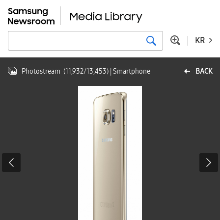
KR
Photostream
(
11,932
/
13,453
)
| Smartphone
BACK