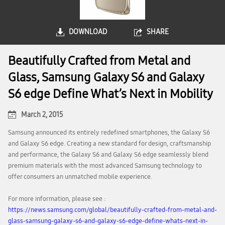
DOWNLOAD
SHARE
Beautifully Crafted from Metal and
Glass, Samsung Galaxy S6 and Galaxy
S6 edge Define What’s Next in Mobility
March 2, 2015
Samsung announced its entirely redefined smartphones, the Galaxy S6
and Galaxy S6 edge. Creating a new standard for design, craftsmanship
and performance, the Galaxy S6 and Galaxy S6 edge seamlessly blend
premium materials with the most advanced Samsung technology to
offer consumers an unmatched mobile experience.
For more information, please see :
https://news.samsung.com/global/beautifully-crafted-from-metal-and-
glass-samsung-galaxy-s6-and-galaxy-s6-edge-define-whats-next-in-