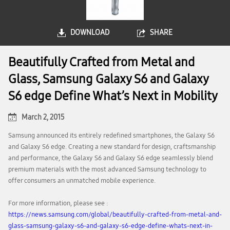
DOWNLOAD
SHARE
Beautifully Crafted from Metal and
Glass, Samsung Galaxy S6 and Galaxy
S6 edge Define What’s Next in Mobility
March 2, 2015
Samsung announced its entirely redefined smartphones, the Galaxy S6
and Galaxy S6 edge. Creating a new standard for design, craftsmanship
and performance, the Galaxy S6 and Galaxy S6 edge seamlessly blend
premium materials with the most advanced Samsung technology to
offer consumers an unmatched mobile experience.
For more information, please see :
https://news.samsung.com/global/beautifully-crafted-from-metal-and-
glass-samsung-galaxy-s6-and-galaxy-s6-edge-define-whats-next-in-