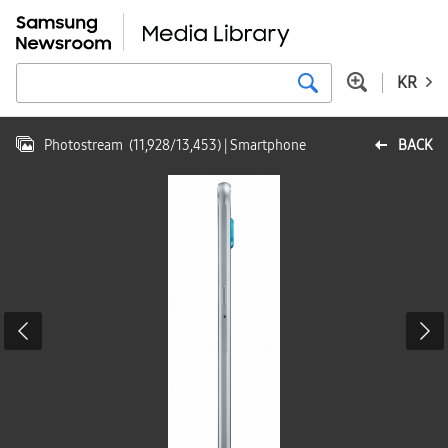
KR
Photostream
(
11,928
/
13,453
)
| Smartphone
BACK