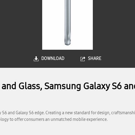
DOWNLOAD
SHARE
l and Glass, Samsung Galaxy S6 an
 S6 and Galaxy S6 edge. Creating a new standard for design, craftsmansh
logy to offer consumers an unmatched mobile experience.