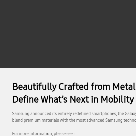
Beautifully Crafted from Meta
Define What’s Next in Mobility
Samsung announced its entirely redefined smartphones, the Galaxy
blend premium materials with the most advanced Samsung techno
For more information, please see :