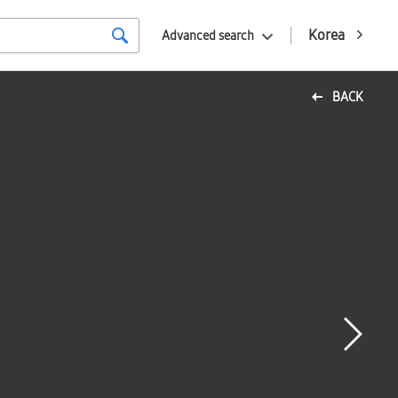
Korea
Advanced search
BACK