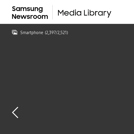
Smartphone
(
2,397
/
2,521
)