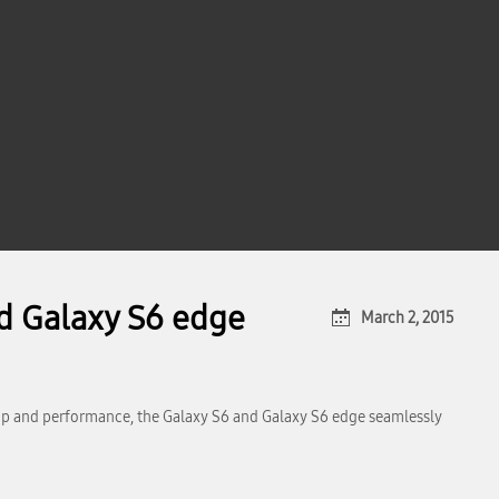
d Galaxy S6 edge
March 2, 2015
ip and performance, the Galaxy S6 and Galaxy S6 edge seamlessly