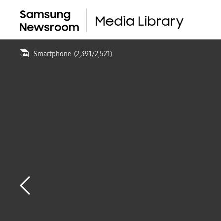
Smartphone
(
2,391
/
2,521
)