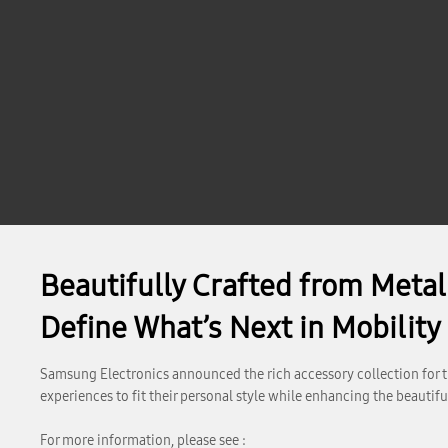
Beautifully Crafted from Meta
Define What’s Next in Mobility
Samsung Electronics announced the rich accessory collection for th
experiences to fit their personal style while enhancing the beauti
For more information, please see :