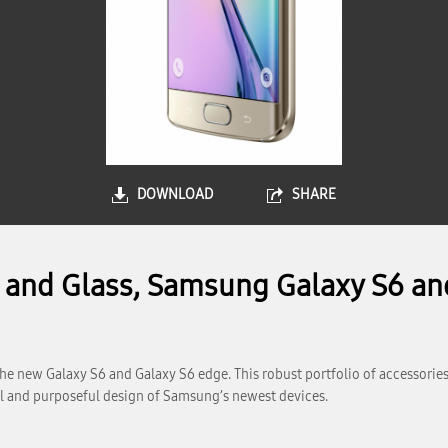
DOWNLOAD
SHARE
l and Glass, Samsung Galaxy S6 an
e new Galaxy S6 and Galaxy S6 edge. This robust portfolio of accessories
ful and purposeful design of Samsung’s newest devices.