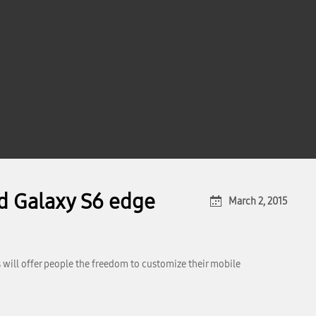
d Galaxy S6 edge
March 2, 2015
 will offer people the freedom to customize their mobile