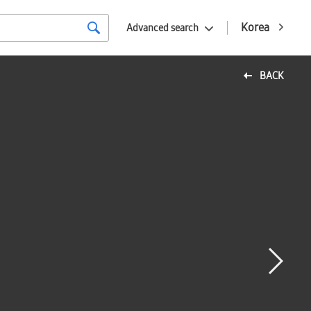
Korea
Advanced search
BACK