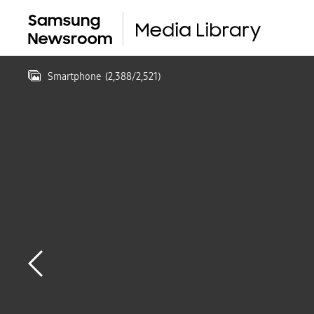
Smartphone
(
2,388
/
2,521
)