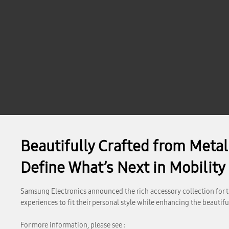
Beautifully Crafted from Meta
Define What’s Next in Mobility
Samsung Electronics announced the rich accessory collection for th
experiences to fit their personal style while enhancing the beauti
For more information, please see :