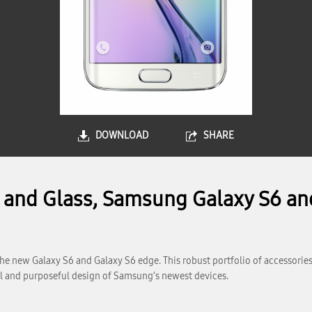
DOWNLOAD
SHARE
l and Glass, Samsung Galaxy S6 an
e new Galaxy S6 and Galaxy S6 edge. This robust portfolio of accessories
ful and purposeful design of Samsung’s newest devices.