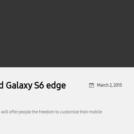
d Galaxy S6 edge
March 2, 2015
 will offer people the freedom to customize their mobile