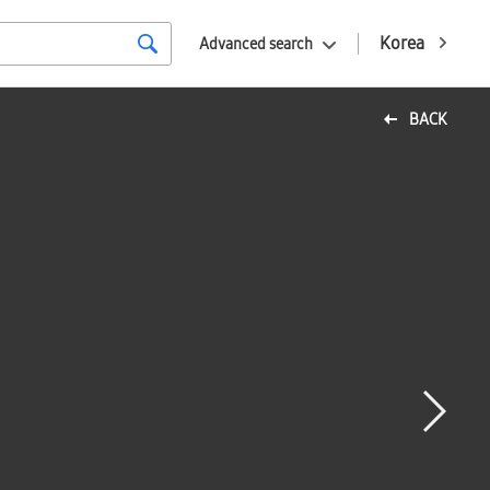
Korea
Advanced search
BACK