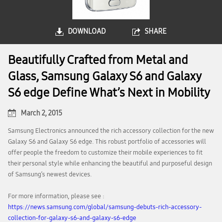
DOWNLOAD
SHARE
Beautifully Crafted from Metal and
Glass, Samsung Galaxy S6 and Galaxy
S6 edge Define What’s Next in Mobility
March 2, 2015
Samsung Electronics announced the rich accessory collection for the new
Galaxy S6 and Galaxy S6 edge. This robust portfolio of accessories will
offer people the freedom to customize their mobile experiences to fit
their personal style while enhancing the beautiful and purposeful design
of Samsung’s newest devices.
For more information, please see :
https://news.samsung.com/global/samsung-debuts-rich-accessory-
collection-for-galaxy-s6-and-galaxy-s6-edge