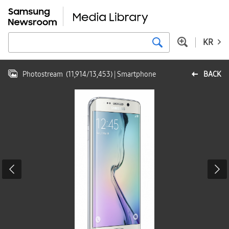
KR
Photostream
(
11,914
/
13,453
)
| Smartphone
BACK