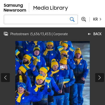
KR
Photostream
(
5,636
/
13,453
)
| Corporate
BACK