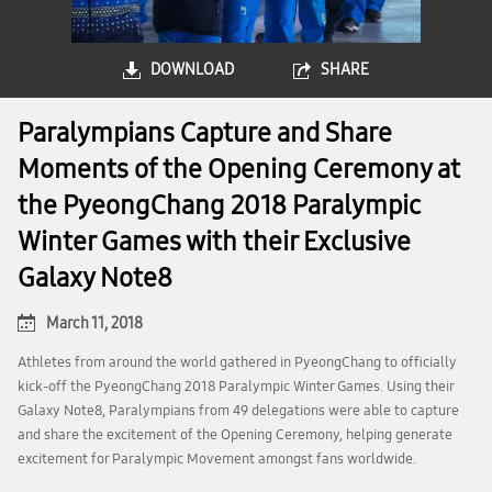
DOWNLOAD
SHARE
Paralympians Capture and Share
Moments of the Opening Ceremony at
the PyeongChang 2018 Paralympic
Winter Games with their Exclusive
Galaxy Note8
March 11, 2018
Athletes from around the world gathered in PyeongChang to officially
kick-off the PyeongChang 2018 Paralympic Winter Games. Using their
Galaxy Note8, Paralympians from 49 delegations were able to capture
and share the excitement of the Opening Ceremony, helping generate
excitement for Paralympic Movement amongst fans worldwide.