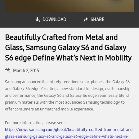
DOWNLOAD
SHARE
Beautifully Crafted from Metal and
Glass, Samsung Galaxy S6 and Galaxy
S6 edge Define What’s Next in Mobility
March 2, 2015
Samsung announced its entirely redefined smartphones, the Galaxy S6
and Galaxy S6 edge. Creating a new standard for design, craftsmanship
and performance, the Galaxy S6 and Galaxy S6 edge seamlessly blend
premium materials with the most advanced Samsung technology to
offer consumers an unmatched mobile experience.
For more information, please see :
https://news.samsung.com/global/beautifully-crafted-from-metal-and-
glass-samsung-galaxy-s6-and-galaxy-s6-edge-define-whats-next-in-