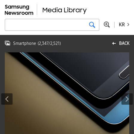
KR
Smartphone
(
2,347
/
2,521
)
BACK