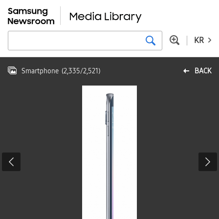
KR
Smartphone
(
2,335
/
2,521
)
BACK