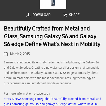
DOWNLOAD
SHARE
Beautifully Crafted from Metal and
Glass, Samsung Galaxy S6 and Galaxy
S6 edge Define What’s Next in Mobility
March 2, 2015
Samsung announced its entirely redefined smartphones, the Galaxy S6
and Galaxy S6 edge. Creating a new standard for design, craftsmanship
and performance, the Galaxy S6 and Galaxy S6 edge seamlessly blend
premium materials with the most advanced Samsung technology to
offer consumers an unmatched mobile experience.
For more information, please see :
https://news.samsung.com/global/beautifully-crafted-from-metal-and-
glass-samsung-galaxy-s6-and-galaxy-s6-edge-define-whats-next-in-