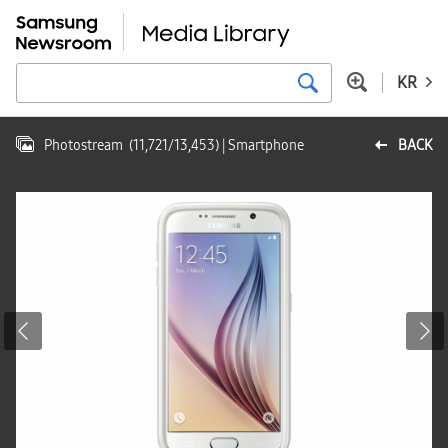
KR
Photostream
(
11,721
/
13,453
)
| Smartphone
BACK