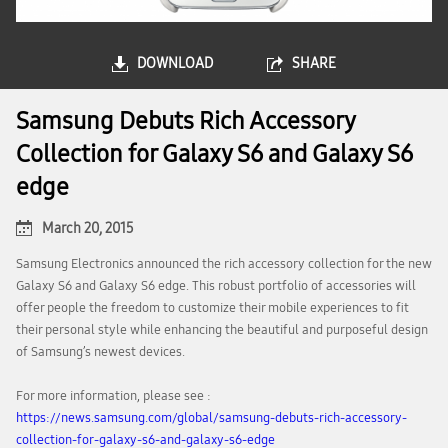
DOWNLOAD
SHARE
Samsung Debuts Rich Accessory
Collection for Galaxy S6 and Galaxy S6
edge
March 20, 2015
Samsung Electronics announced the rich accessory collection for the new
Galaxy S6 and Galaxy S6 edge. This robust portfolio of accessories will
offer people the freedom to customize their mobile experiences to fit
their personal style while enhancing the beautiful and purposeful design
of Samsung’s newest devices.
For more information, please see :
https://news.samsung.com/global/samsung-debuts-rich-accessory-
collection-for-galaxy-s6-and-galaxy-s6-edge