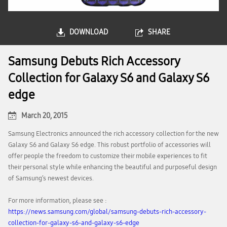
DOWNLOAD
SHARE
Samsung Debuts Rich Accessory
Collection for Galaxy S6 and Galaxy S6
edge
March 20, 2015
Samsung Electronics announced the rich accessory collection for the new
Galaxy S6 and Galaxy S6 edge. This robust portfolio of accessories will
offer people the freedom to customize their mobile experiences to fit
their personal style while enhancing the beautiful and purposeful design
of Samsung’s newest devices.
For more information, please see :
https://news.samsung.com/global/samsung-debuts-rich-accessory-
collection-for-galaxy-s6-and-galaxy-s6-edge