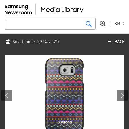
KR
Smartphone
(
2,234
/
2,521
)
BACK