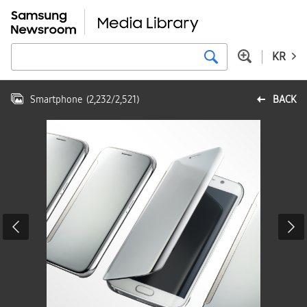
KR
Smartphone
(
2,232
/
2,521
)
BACK