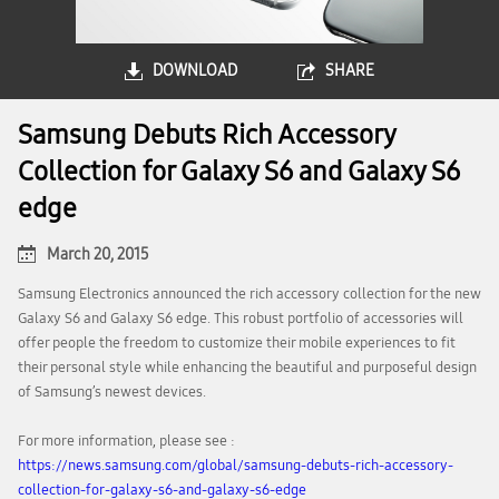
DOWNLOAD
SHARE
Samsung Debuts Rich Accessory
Collection for Galaxy S6 and Galaxy S6
edge
March 20, 2015
Samsung Electronics announced the rich accessory collection for the new
Galaxy S6 and Galaxy S6 edge. This robust portfolio of accessories will
offer people the freedom to customize their mobile experiences to fit
their personal style while enhancing the beautiful and purposeful design
of Samsung’s newest devices.
For more information, please see :
https://news.samsung.com/global/samsung-debuts-rich-accessory-
collection-for-galaxy-s6-and-galaxy-s6-edge