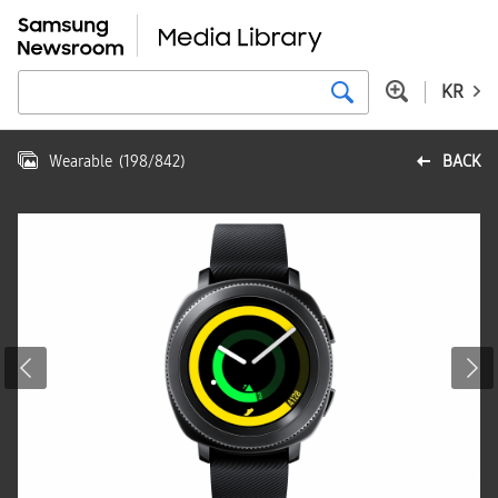
KR
Wearable
(
198
/
842
)
BACK