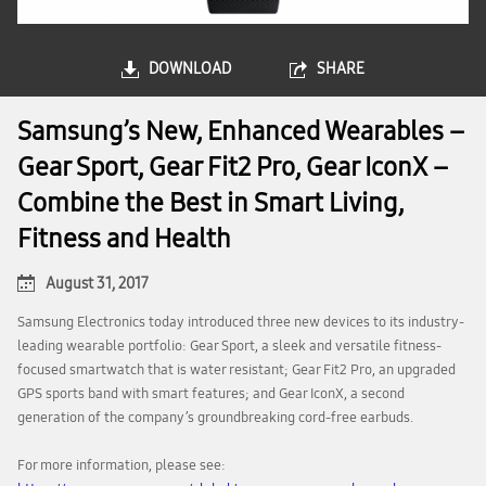
DOWNLOAD
SHARE
Samsung’s New, Enhanced Wearables –
Gear Sport, Gear Fit2 Pro, Gear IconX –
Combine the Best in Smart Living,
Fitness and Health
August 31, 2017
Samsung Electronics today introduced three new devices to its industry-
leading wearable portfolio: Gear Sport, a sleek and versatile fitness-
focused smartwatch that is water resistant; Gear Fit2 Pro, an upgraded
GPS sports band with smart features; and Gear IconX, a second
generation of the company’s groundbreaking cord-free earbuds.
For more information, please see: