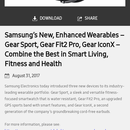
DOWNLOAD
SHARE
Samsung’s New, Enhanced Wearables –
Gear Sport, Gear Fit2 Pro, Gear IconX –
Combine the Best in Smart Living,
Fitness and Health
August 31, 2017
Samsung Electronics today introduced three new devices to its industry-
leading wearable portfolio: Gear Sport, a sleek and versatile fitness-
focused smartwatch that is water resistant; Gear Fit2 Pro, an upgraded
GPS sports band with smart features; and Gear IconX, a second
generation of the company’s groundbreaking cord-free earbuds.
For more information, please see: