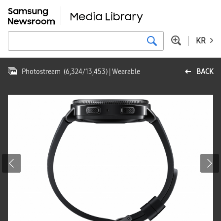
KR
Photostream
(
6,324
/
13,453
)
| Wearable
BACK